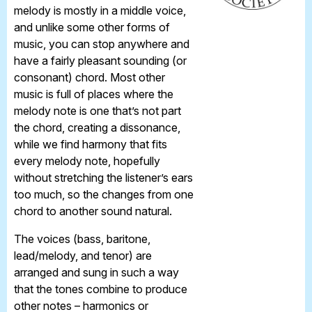
melody is mostly in a middle voice,
and unlike some other forms of
music, you can stop anywhere and
have a fairly pleasant sounding (or
consonant) chord. Most other
music is full of places where the
melody note is one that’s not part
the chord, creating a dissonance,
while we find harmony that fits
every melody note, hopefully
without stretching the listener’s ears
too much, so the changes from one
chord to another sound natural.
The voices (bass, baritone,
lead/melody, and tenor) are
arranged and sung in such a way
that the tones combine to produce
other notes – harmonics or