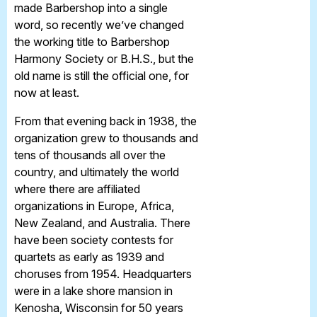
made Barbershop into a single
word, so recently we’ve changed
the working title to Barbershop
Harmony Society or B.H.S., but the
old name is still the official one, for
now at least.
From that evening back in 1938, the
organization grew to thousands and
tens of thousands all over the
country, and ultimately the world
where there are affiliated
organizations in Europe, Africa,
New Zealand, and Australia. There
have been society contests for
quartets as early as 1939 and
choruses from 1954. Headquarters
were in a lake shore mansion in
Kenosha, Wisconsin for 50 years