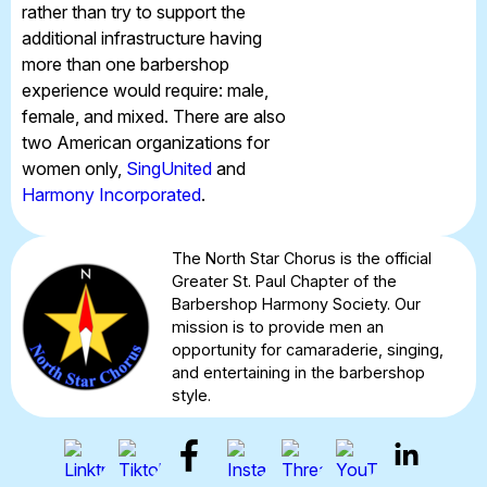
rather than try to support the
additional infrastructure having
more than one barbershop
experience would require: male,
female, and mixed. There are also
two American organizations for
women only,
SingUnited
and
Harmony Incorporated
.
The North Star Chorus is the official
Greater St. Paul Chapter of the
Barbershop Harmony Society. Our
mission is to provide men an
opportunity for camaraderie, singing,
and entertaining in the barbershop
style.