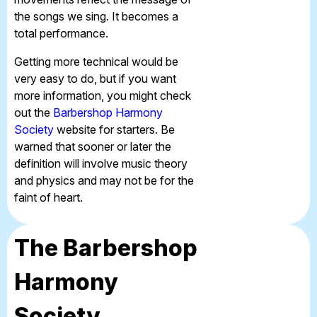
the songs we sing. It becomes a
total performance.
Getting more technical would be
very easy to do, but if you want
more information, you might check
out the
Barbershop Harmony
Society
website for starters. Be
warned that sooner or later the
definition will involve music theory
and physics and may not be for the
faint of heart.
The Barbershop
Harmony
Society