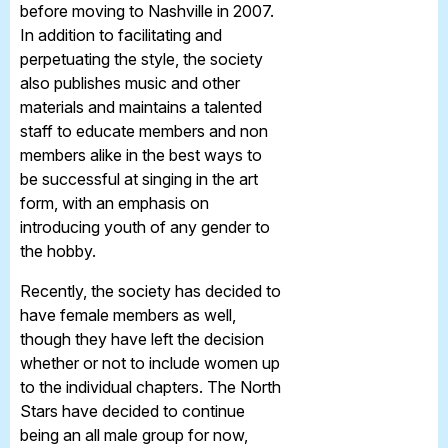
before moving to Nashville in 2007.
In addition to facilitating and
perpetuating the style, the society
also publishes music and other
materials and maintains a talented
staff to educate members and non
members alike in the best ways to
be successful at singing in the art
form, with an emphasis on
introducing youth of any gender to
the hobby.
Recently, the society has decided to
have female members as well,
though they have left the decision
whether or not to include women up
to the individual chapters. The North
Stars have decided to continue
being an all male group for now,