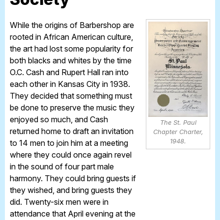
While the origins of Barbershop are
rooted in African American culture,
the art had lost some popularity for
both blacks and whites by the time
O.C. Cash and Rupert Hall ran into
each other in Kansas City in 1938.
They decided that something must
be done to preserve the music they
enjoyed so much, and Cash
The St. Paul
returned home to draft an invitation
Chapter Charter,
1948.
to 14 men to join him at a meeting
where they could once again revel
in the sound of four part male
harmony. They could bring guests if
they wished, and bring guests they
did. Twenty-six men were in
attendance that April evening at the