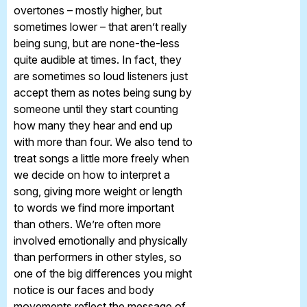
overtones – mostly higher, but
sometimes lower – that aren’t really
being sung, but are none-the-less
quite audible at times. In fact, they
are sometimes so loud listeners just
accept them as notes being sung by
someone until they start counting
how many they hear and end up
with more than four. We also tend to
treat songs a little more freely when
we decide on how to interpret a
song, giving more weight or length
to words we find more important
than others. We’re often more
involved emotionally and physically
than performers in other styles, so
one of the big differences you might
notice is our faces and body
movements reflect the message of