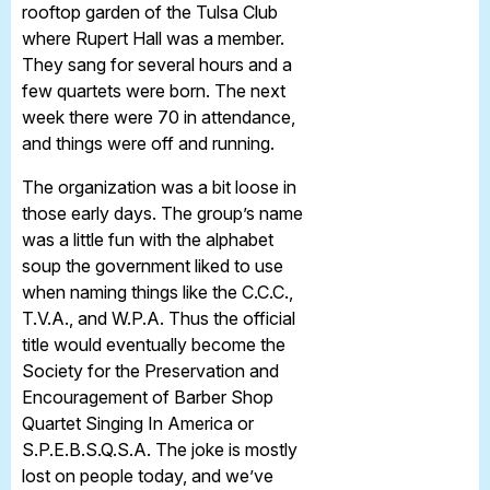
rooftop garden of the Tulsa Club
where Rupert Hall was a member.
They sang for several hours and a
few quartets were born. The next
week there were 70 in attendance,
and things were off and running.
The organization was a bit loose in
those early days. The group’s name
was a little fun with the alphabet
soup the government liked to use
when naming things like the C.C.C.,
T.V.A., and W.P.A. Thus the official
title would eventually become the
Society for the Preservation and
Encouragement of Barber Shop
Quartet Singing In America or
S.P.E.B.S.Q.S.A. The joke is mostly
lost on people today, and we’ve