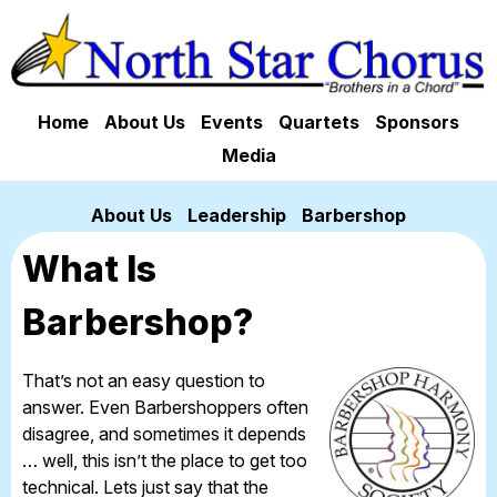
Home
About Us
Events
Quartets
Sponsors
Media
About Us
Leadership
Barbershop
What Is
Barbershop?
That’s not an easy question to
answer. Even Barbershoppers often
disagree, and sometimes it depends
… well, this isn’t the place to get too
technical. Lets just say that the